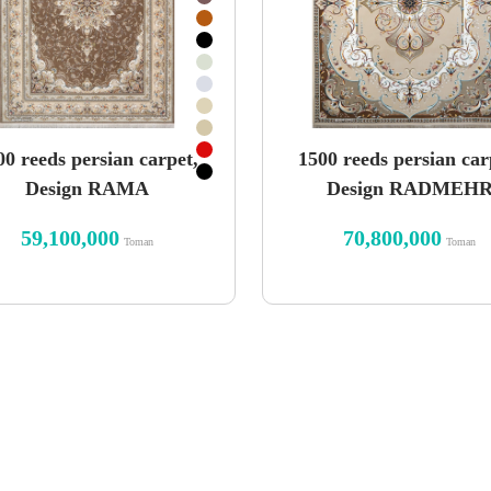
00 reeds persian carpet,
1500 reeds persian car
Design RAMA
Design RADMEH
59,100,000
70,800,000
Toman
Toman