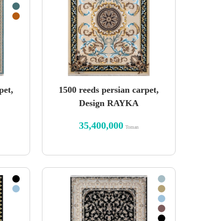
pet,
1500 reeds persian carpet,
Design RAYKA
35,400,000
Toman