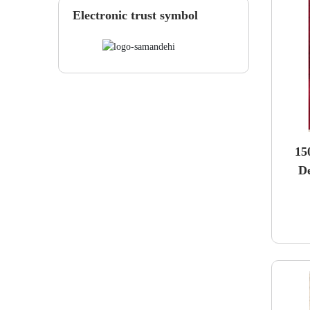
Electronic trust symbol
15
D