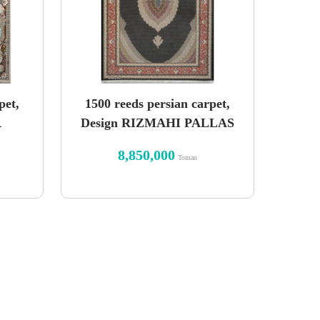
pet,
1500 reeds persian carpet,
R
Design RIZMAHI PALLAS
8,850,000
Toman