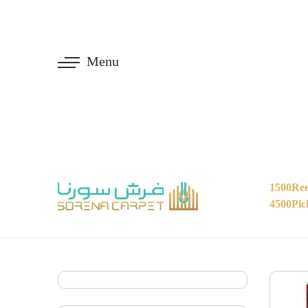
Menu
1500Ree
4500Pic