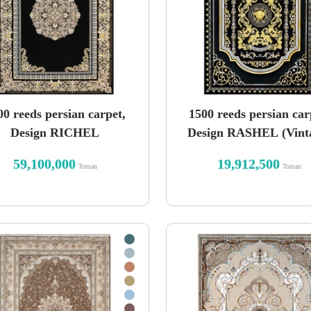
00 reeds persian carpet,
1500 reeds persian car
Design RICHEL
Design RASHEL (Vint
59,100,000
19,912,500
Toman
Toman