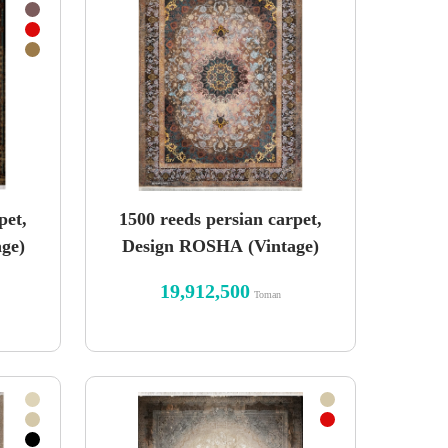
pet,
1500 reeds persian carpet,
ge)
Design ROSHA (Vintage)
19,912,500
Toman