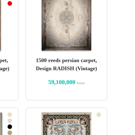
pet,
1500 reeds persian carpet,
age)
Design RADISH (Vintage)
59,100,000
Toman