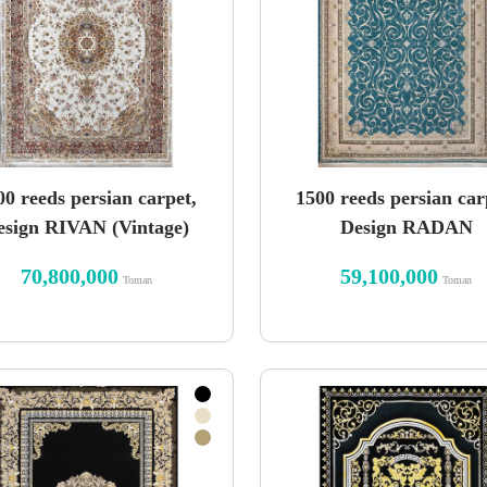
00 reeds persian carpet,
1500 reeds persian car
esign RIVAN (Vintage)
Design RADAN
70,800,000
59,100,000
Toman
Toman