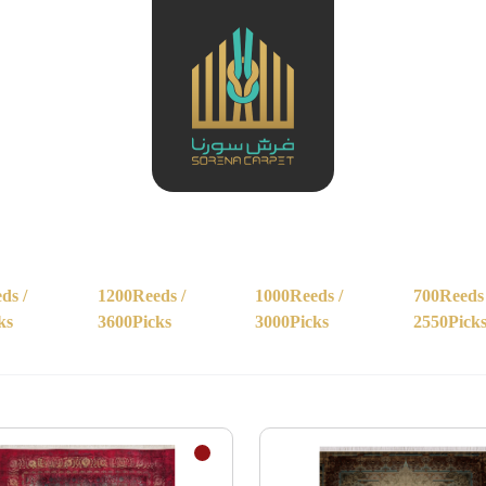
ds /
1200Reeds /
1000Reeds /
700Reeds 
ks
3600Picks
3000Picks
2550Pick