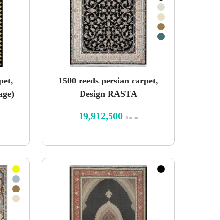
pet,
1500 reeds persian carpet,
age)
Design RASTA
19,912,500
Toman