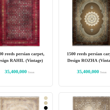
00 reeds persian carpet,
1500 reeds persian car
esign RAHIL (Vintage)
Design ROZHA (Vinta
35,400,000
35,400,000
Toman
Toman