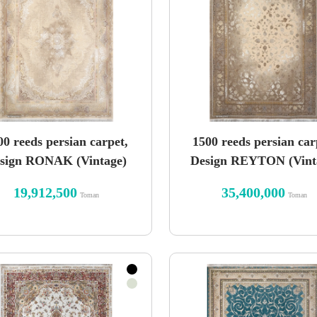
00 reeds persian carpet,
1500 reeds persian car
sign RONAK (Vintage)
Design REYTON (Vint
19,912,500
35,400,000
Toman
Toman