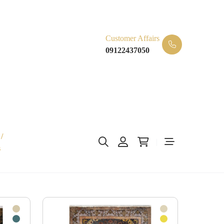
Customer Affairs
09122437050
/
s