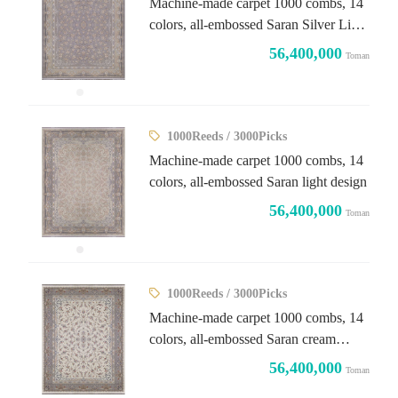
Machine-made carpet 1000 combs, 14
colors, all-embossed Saran Silver Light
design
56,400,000
Toman
1000Reeds / 3000Picks
Machine-made carpet 1000 combs, 14
colors, all-embossed Saran light design
56,400,000
Toman
1000Reeds / 3000Picks
Machine-made carpet 1000 combs, 14
colors, all-embossed Saran cream
design
56,400,000
Toman