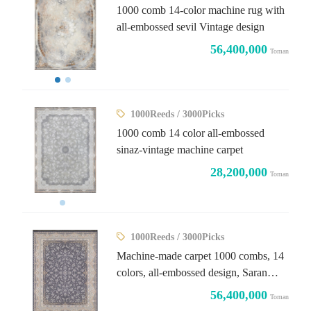
1000 comb 14-color machine rug with
all-embossed sevil Vintage design
56,400,000
Toman
1000Reeds / 3000Picks
1000 comb 14 color all-embossed
sinaz-vintage machine carpet
28,200,000
Toman
1000Reeds / 3000Picks
Machine-made carpet 1000 combs, 14
colors, all-embossed design, Saran
Titanium Light
56,400,000
Toman