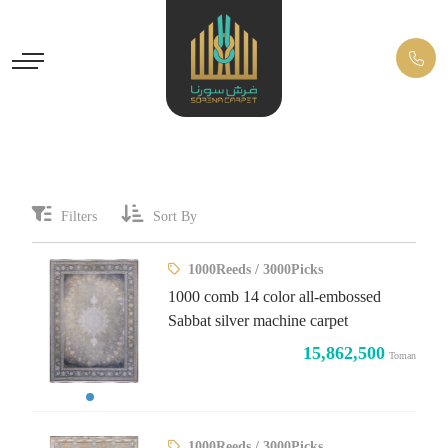
Filters
Sort By
1000Reeds / 3000Picks
1000 comb 14 color all-embossed
Sabbat silver machine carpet
15,862,500
Toman
1000Reeds / 3000Picks