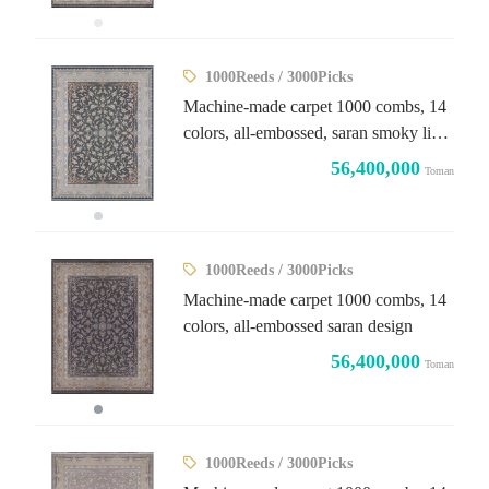
1000Reeds / 3000Picks
Machine-made carpet 1000 combs, 14
colors, all-embossed, saran smoky light
design
56,400,000
Toman
1000Reeds / 3000Picks
Machine-made carpet 1000 combs, 14
colors, all-embossed saran design
56,400,000
Toman
1000Reeds / 3000Picks