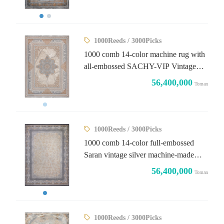
1000Reeds / 3000Picks
1000 comb 14-color machine rug with
all-embossed SACHY-VIP Vintage
design
56,400,000
Toman
1000Reeds / 3000Picks
1000 comb 14-color full-embossed
Saran vintage silver machine-made
carpet
56,400,000
Toman
1000Reeds / 3000Picks