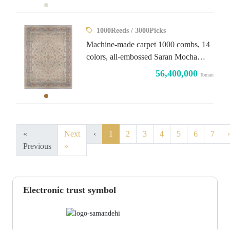
1000Reeds / 3000Picks
Machine-made carpet 1000 combs, 14
colors, all-embossed Saran Mocha
design
56,400,000
Toman
«
Next
‹
1
2
3
4
5
6
7
›
Previous
»
Electronic trust symbol