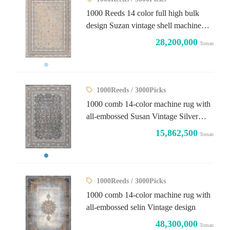
1000 Reeds 14 color full high bulk
design Suzan vintage shell machine
rug
28,200,000
Toman
1000Reeds / 3000Picks
1000 comb 14-color machine rug with
all-embossed Susan Vintage Silver
design
15,862,500
Toman
1000Reeds / 3000Picks
1000 comb 14-color machine rug with
all-embossed selin Vintage design
48,300,000
Toman