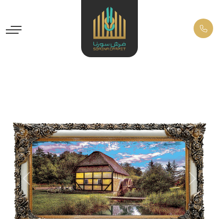
Previous
Next