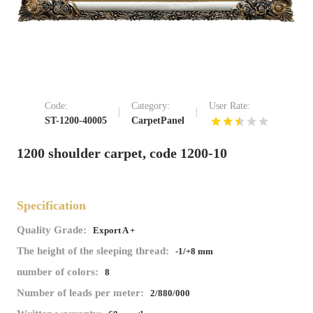
Code:
Category:
User Rate:
ST-1200-40005
CarpetPanel
1200 shoulder carpet, code 1200-10
Specification
Quality Grade:
Export A +
The height of the sleeping thread:
-1/+8 mm
number of colors:
8
Number of leads per meter:
2/880/000