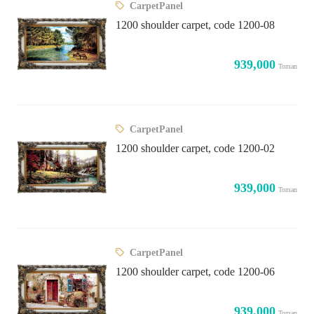
CarpetPanel
1200 shoulder carpet, code 1200-08
939,000
Toman
CarpetPanel
1200 shoulder carpet, code 1200-02
939,000
Toman
CarpetPanel
1200 shoulder carpet, code 1200-06
939,000
Toman