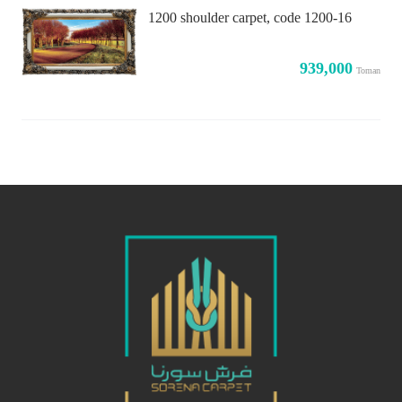
1200 shoulder carpet, code 1200-16
939,000
Toman