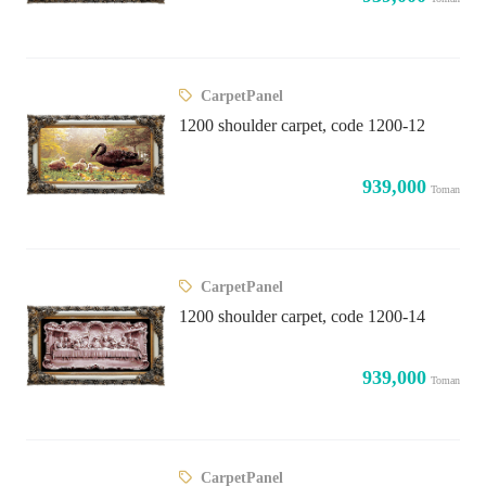
CarpetPanel
1200 shoulder carpet, code 1200-12
939,000
Toman
CarpetPanel
1200 shoulder carpet, code 1200-14
939,000
Toman
CarpetPanel