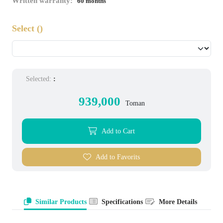
Written warranty:
60 months
Select
()
Selected:
:
939,000
Toman
Add to Cart
Add to Favorits
Similar Products
Specifications
More Details