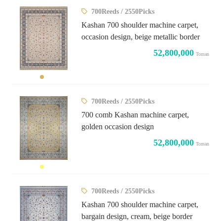
700Reeds / 2550Picks
Kashan 700 shoulder machine carpet,
occasion design, beige metallic border
52,800,000
Toman
700Reeds / 2550Picks
700 comb Kashan machine carpet,
golden occasion design
52,800,000
Toman
700Reeds / 2550Picks
Kashan 700 shoulder machine carpet,
bargain design, cream, beige border