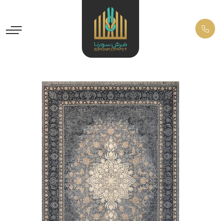
Previous
Next