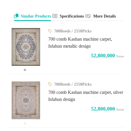
Similar Products
Specifications
More Details
700Reeds / 2550Picks
700 comb Kashan machine carpet,
Isfahun metallic design
52,800,000
Toman
700Reeds / 2550Picks
700 comb Kashan machine carpet, silver
Isfahun design
52,800,000
Toman