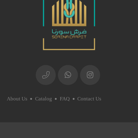
About Us
Catalog
FAQ
Contact Us