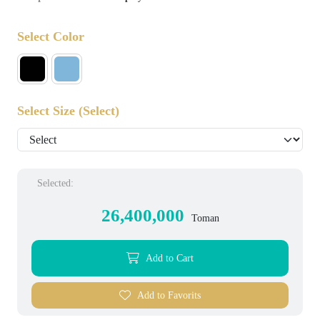
Select Color
Select Size
(Select)
Selected:
26,400,000
Toman
Add to Cart
Add to Favorits