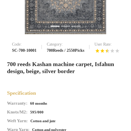
Code:
Category:
User Rate:
SC-700-10001
700Reeds / 2550Picks
700 reeds Kashan machine carpet, Isfahun
design, beige, silver border
Specification
Warranty:
60 months
Knots/M2:
595/000
Weft Yarn:
Cotton and jute
Warp Yarn:
Cotton and polyester