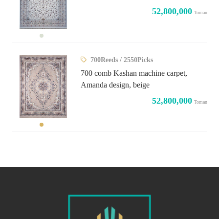
52,800,000
Toman
700Reeds / 2550Picks
700 comb Kashan machine carpet,
Amanda design, beige
52,800,000
Toman