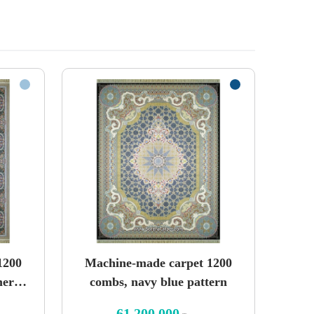
1200
Machine-made carpet 1200
mere
combs, navy blue pattern
61,200,000