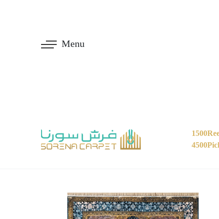
Menu
1500Ree
4500Pic