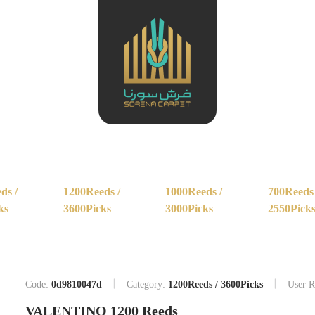
ds /
1200Reeds /
1000Reeds /
700Reeds 
ks
3600Picks
3000Picks
2550Pick
Code:
0d9810047d
Category:
1200Reeds / 3600Picks
User R
VALENTINO 1200 Reeds