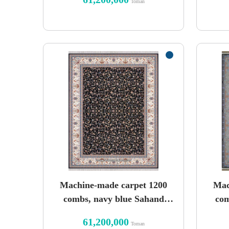
Toman
Machine-made carpet 1200
Mac
combs, navy blue Sahand
com
design
61,200,000
Toman