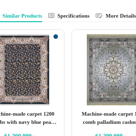
Similar Products
Specifications
More Details
hine-made carpet 1200
Machine-made carpet 
bs with navy blue pearl
comb palladium cash
spray pattern
design
61,200,000
61,200,000