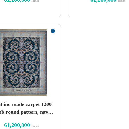
Toman
Toman
hine-made carpet 1200
b round pattern, navy
seal
61,200,000
Toman