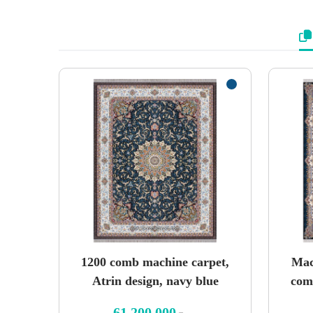
1200 comb machine carpet,
Mac
Atrin design, navy blue
com
61,200,000