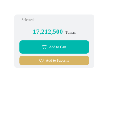
Selected:
17,212,500
Toman
Add to Cart
Add to Favorits