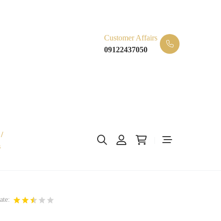
Customer Affairs
09122437050
/
s
ate: