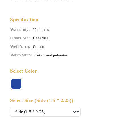
Specification
Warranty:
60 months
Knots/M2:
1/440/000
Weft Yarn:
Cotton
Warp Yarn:
Cotton and polyester
Select Color
Select Size
(Side (1.5 * 2.25))