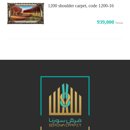
1200 shoulder carpet, code 1200-16
939,000
Toman