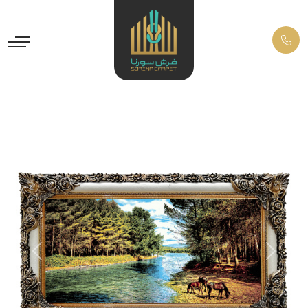
Previous
Next