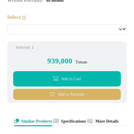
Written warranty:
60 months
Select
()
Selected:
:
939,000
Toman
Add to Cart
Add to Favorits
Similar Products
Specifications
More Details