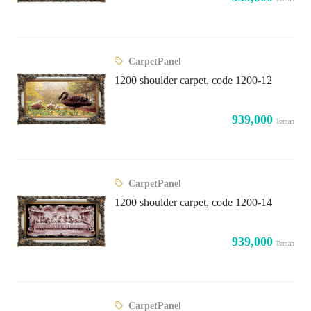
CarpetPanel
1200 shoulder carpet, code 1200-12
939,000
Toman
CarpetPanel
1200 shoulder carpet, code 1200-14
939,000
Toman
CarpetPanel