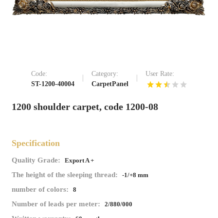
Code:
Category:
User Rate:
ST-1200-40004
CarpetPanel
1200 shoulder carpet, code 1200-08
Specification
Quality Grade:
Export A +
The height of the sleeping thread:
-1/+8 mm
number of colors:
8
Number of leads per meter:
2/880/000