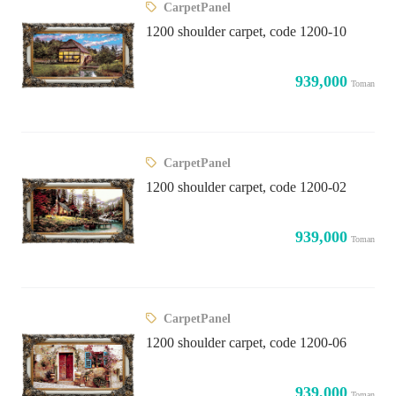
CarpetPanel
1200 shoulder carpet, code 1200-10
939,000
Toman
CarpetPanel
1200 shoulder carpet, code 1200-02
939,000
Toman
CarpetPanel
1200 shoulder carpet, code 1200-06
939,000
Toman