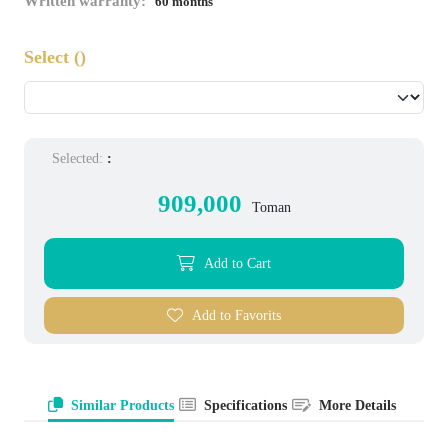
Written warranty:
60 months
Select
()
Selected:
:
909,000
Toman
Add to Cart
Add to Favorits
Similar Products
Specifications
More Details