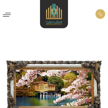
Previous
Next