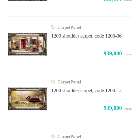
CarpetPanel
1200 shoulder carpet, code 1200-06
939,000
Toman
CarpetPanel
1200 shoulder carpet, code 1200-12
939,000
Toman
CarpetPanel