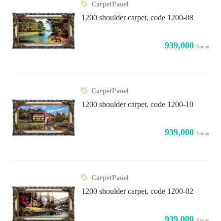
CarpetPanel
1200 shoulder carpet, code 1200-08
939,000
Toman
CarpetPanel
1200 shoulder carpet, code 1200-10
939,000
Toman
CarpetPanel
1200 shoulder carpet, code 1200-02
939,000
Toman