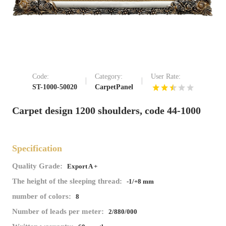
Code:
Category:
User Rate:
ST-1000-50020
CarpetPanel
Carpet design 1200 shoulders, code 44-1000
Specification
Quality Grade:
Export A +
The height of the sleeping thread:
-1/+8 mm
number of colors:
8
Number of leads per meter:
2/880/000