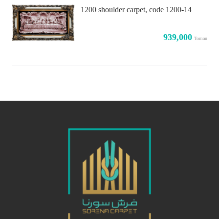
1200 shoulder carpet, code 1200-14
939,000
Toman